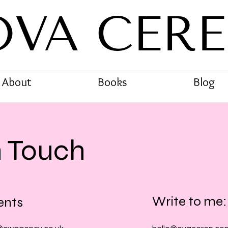
OVA CER
About
Books
Blog
n Touch
Write to me:
ents