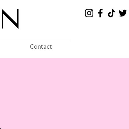
EN
Contact