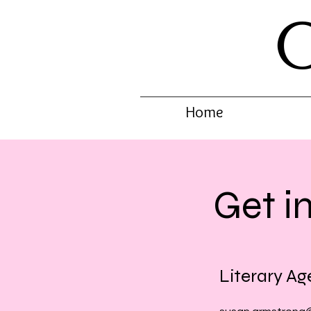
Home
Get i
Literary Ag