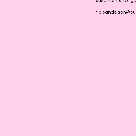
susan.armstrong
flo.sandelson@cu