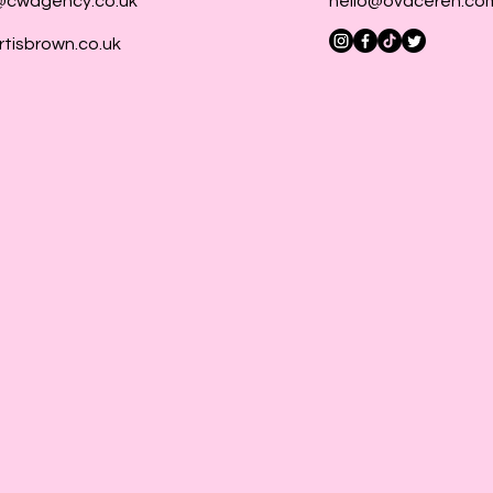
@cwagency.co.uk
hello@ovaceren.co
rtisbrown.co.uk