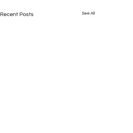
See All
Recent Posts
It's Okay to Be From Nowhere