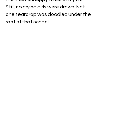
Still, no crying girls were drawn. Not 
one teardrop was doodled under the 
roof of that school.