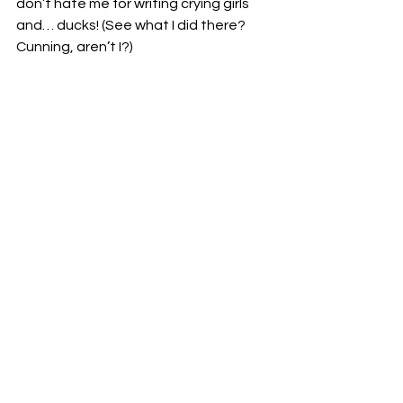
don’t hate me for writing crying girls 
and… ducks! (See what I did there? 
Cunning, aren’t I?)