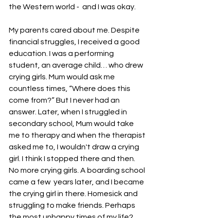
the Western world -  and I was okay.
My parents cared about me. Despite 
financial struggles, I received a good 
education. I was a performing 
student, an average child… who drew 
crying girls. Mum would ask me 
countless times, “Where does this 
come from?” But I never had an 
answer. Later, when I struggled in 
secondary school, Mum would take 
me to therapy and when the therapist 
asked me to, I wouldn't draw a crying 
girl. I think I stopped there and then. 
No more crying girls. A boarding school 
came a few  years later, and I became 
the crying girl in there. Homesick and 
struggling to make friends. Perhaps 
the most unhappy times of my life? 