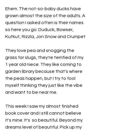
Ehem. The not-so-baby ducks have 
grown almost the size of the adults. A 
question I asked often is their names 
so here you go: Duduck, Bowser, 
Kutkut, Rizzla, Jon Snow and Crumpet
They love pea and snogging the 
grass for slugs, they're terrified of my 
1 year old niece. They like coming to 
garden library because that's where 
the peas happen, but I try to fool 
myself thinking they just like the vibe 
and want to be near me.
This week I saw my almost finished 
book cover and I still cannot believe 
it's mine. It's  so beautiful. Beyond my 
dreams level of beautiful. Pick up my 