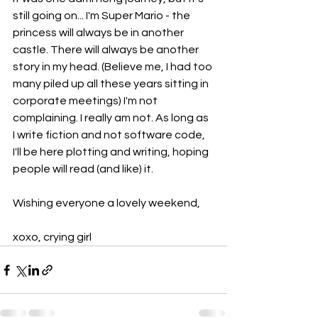
still going on... I'm Super Mario - the 
princess will always be in another 
castle. There will always be another 
story in my head. (Believe me, I had too 
many piled up all these years sitting in 
corporate meetings) I'm not 
complaining. I really am not. As long as 
I write fiction and not software code, 
I'll be here plotting and writing, hoping 
people will read (and like) it.
Wishing everyone a lovely weekend,
xoxo, crying girl