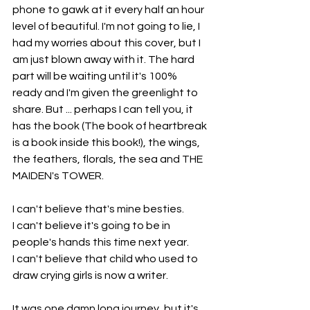
phone to gawk at it every half an hour 
level of beautiful. I'm not going to lie, I 
had my worries about this cover, but I 
am just blown away with it. The hard 
part will be waiting until it's 100% 
ready and I'm given the greenlight to 
share. But ... perhaps I can tell you, it 
has the book (The book of heartbreak 
is a book inside this book!), the wings, 
the feathers, florals, the sea and THE 
MAIDEN's TOWER.
I can't believe that's mine besties.
I can't believe it's going to be in 
people's hands this time next year.
I can't believe that child who used to 
draw crying girls is now a writer.
It was one damn long journey, but it's 