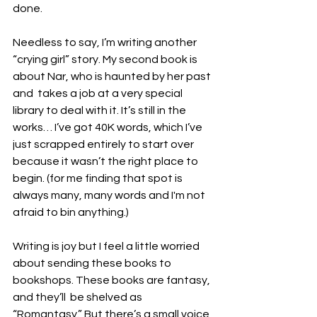
done.
Needless to say, I’m writing another 
“crying girl” story. My second book is 
about Nar, who is haunted by her past 
and  takes a job at a very special 
library to deal with it. It’s still in the 
works… I’ve got 40K words, which I’ve 
just scrapped entirely to start over 
because it wasn’t the right place to 
begin. (for me finding that spot is 
always many, many words and I'm not 
afraid to bin anything.)
Writing is joy but I feel a little worried 
about sending these books to 
bookshops. These books are fantasy, 
and they’ll  be shelved as 
“Romantasy.” But there’s a small voice 