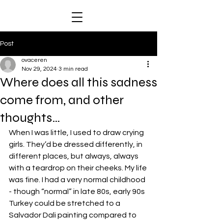
Post
ovaceren
Nov 29, 2024
3 min read
Where does all this sadness
come from, and other
thoughts…
When I was little, I used to draw crying 
girls. They’d be dressed differently, in 
different places, but always, always 
with a teardrop on their cheeks. My life 
was fine. I had a very normal childhood 
- though “normal” in late 80s, early 90s 
Turkey could be stretched to a 
Salvador Dali painting compared to 