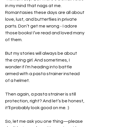
in my mind that nags at me. 
Romantasies these days are all about 
love, lust, and butterflies in private 
parts. Don’t get me wrong - I adore 
those books! I’ve read and loved many 
of them.
But my stories will always be about 
the crying girl. And sometimes, I 
wonder if I’m heading into battle 
armed with a pasta strainer instead 
of a helmet.
Then again, a pasta strainer is still 
protection, right? And let’s be honest, 
it’ll probably look good on me. :)
So, let me ask you one thing—please 