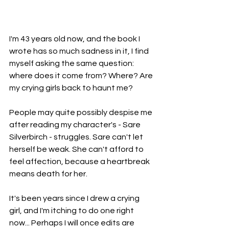
I'm 43 years old now, and the book I 
wrote has so much sadness in it, I find 
myself asking the same question: 
where does it come from? Where? Are 
my crying girls back to haunt me?
People may quite possibly despise me 
after reading my character's - Sare 
Silverbirch - struggles. Sare can't let 
herself be weak. She can't afford to 
feel affection, because a heartbreak 
means death for her. 
It's been years since I drew a crying 
girl, and I'm itching to do one right 
now... Perhaps I will once edits are 